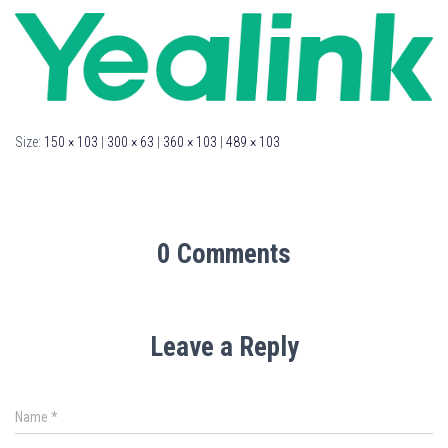
Size:
150 × 103
|
300 × 63
|
360 × 103
|
489 × 103
0 Comments
Leave a Reply
Name
*