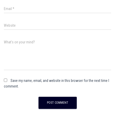
Email
*
Website
What's on your mind?
Save my name, email, and website in this browser for the next time I
comment.