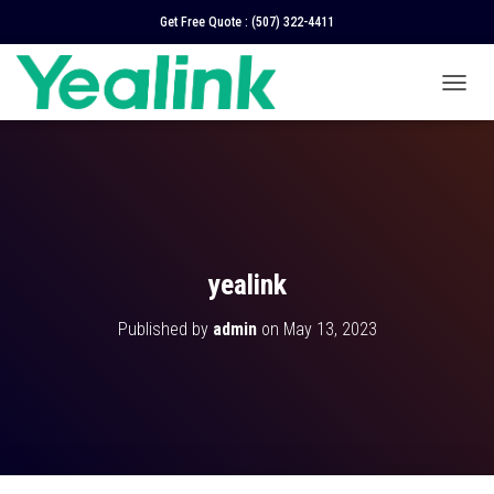
Get Free Quote :
(507) 322-4411
T
O
G
G
L
E
N
A
V
yealink
I
G
Published by
admin
on
May 13, 2023
A
T
I
O
N