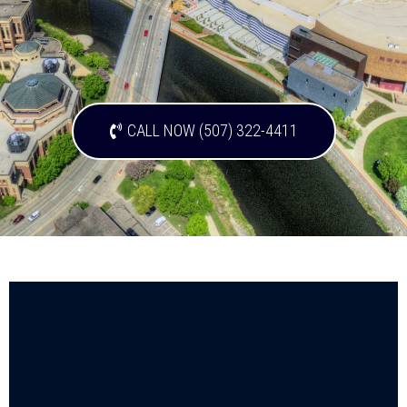
CALL NOW (507) 322-4411