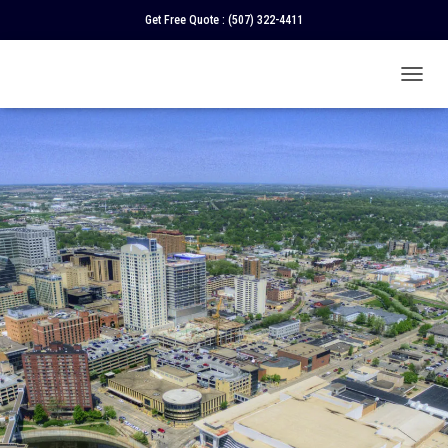
Get Free Quote :
(507) 322-4411
T
O
G
G
L
E
N
A
V
I
G
A
T
I
O
N