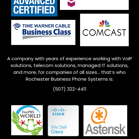
A company with years of experience working with VoIP
solutions, telecom solutions, managed IT solutions,
and more, for companies of all sizes… that’s who
Rochester
Business Phone Systems is.
(507) 322-4411