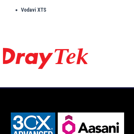
Vodavi XTS