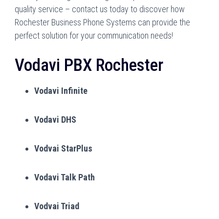
quality service – contact us today to discover how
Rochester Business Phone Systems can provide the
perfect solution for your communication needs!
Vodavi PBX Rochester
Vodavi Infinite
Vodavi DHS
Vodvai StarPlus
Vodavi Talk Path
Vodvai Triad