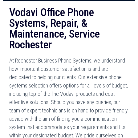
Vodavi Office Phone
Systems, Repair, &
Maintenance, Service
Rochester
At Rochester Business Phone Systems, we understand
how important customer satisfaction is and are
dedicated to helping our clients. Our extensive phone
systems selection offers options for all levels of budget,
including top-of-the-line Vodavi products and cost
effective solutions. Should you have any queries, our
team of expert technicians is on hand to provide friendly
advice with the aim of finding you a communication
system that accommodates your requirements and fits
within your designated budget. We pride ourselves on