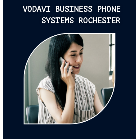
VODAVI BUSINESS PHONE
SYSTEMS ROCHESTER