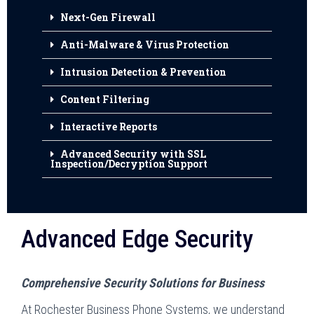
Next-Gen Firewall
Anti-Malware & Virus Protection
Intrusion Detection & Prevention
Content Filtering
Interactive Reports
Advanced Security with SSL
Inspection/Decryption Support
Advanced Edge Security
Comprehensive Security Solutions for Business
At Rochester Business Phone Systems, we understand