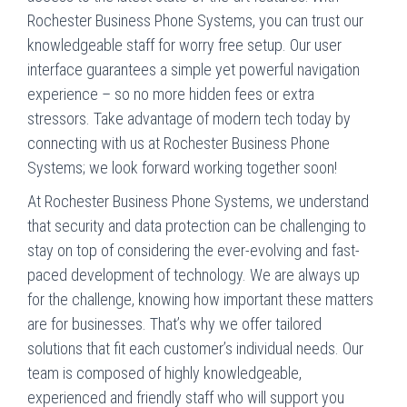
Rochester Business Phone Systems, you can trust our
knowledgeable staff for worry free setup. Our user
interface guarantees a simple yet powerful navigation
experience – so no more hidden fees or extra
stressors. Take advantage of modern tech today by
connecting with us at Rochester Business Phone
Systems; we look forward working together soon!
At Rochester Business Phone Systems, we understand
that security and data protection can be challenging to
stay on top of considering the ever-evolving and fast-
paced development of technology. We are always up
for the challenge, knowing how important these matters
are for businesses. That’s why we offer tailored
solutions that fit each customer’s individual needs. Our
team is composed of highly knowledgeable,
experienced and friendly staff who will support you