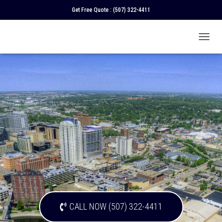
Get Free Quote :
(507) 322-4411
T
O
G
G
L
E
N
A
V
I
G
A
T
I
O
N
CALL NOW (507) 322-4411