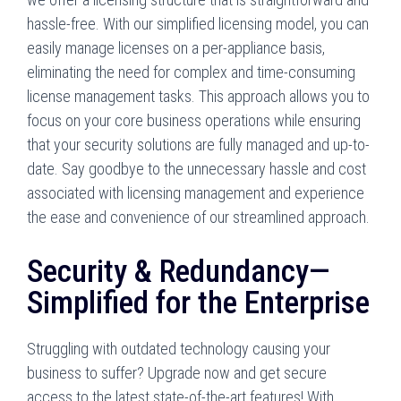
hassle-free. With our simplified licensing model, you can
easily manage licenses on a per-appliance basis,
eliminating the need for complex and time-consuming
license management tasks. This approach allows you to
focus on your core business operations while ensuring
that your security solutions are fully managed and up-to-
date. Say goodbye to the unnecessary hassle and cost
associated with licensing management and experience
the ease and convenience of our streamlined approach.
Security & Redundancy—
Simplified for the Enterprise
Struggling with outdated technology causing your
business to suffer? Upgrade now and get secure
access to the latest state-of-the-art features! With