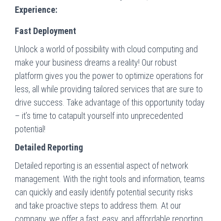
Experience:
Fast Deployment
Unlock a world of possibility with cloud computing and
make your business dreams a reality! Our robust
platform gives you the power to optimize operations for
less, all while providing tailored services that are sure to
drive success. Take advantage of this opportunity today
– it’s time to catapult yourself into unprecedented
potential!
Detailed Reporting
Detailed reporting is an essential aspect of network
management. With the right tools and information, teams
can quickly and easily identify potential security risks
and take proactive steps to address them. At our
company, we offer a fast, easy, and affordable reporting