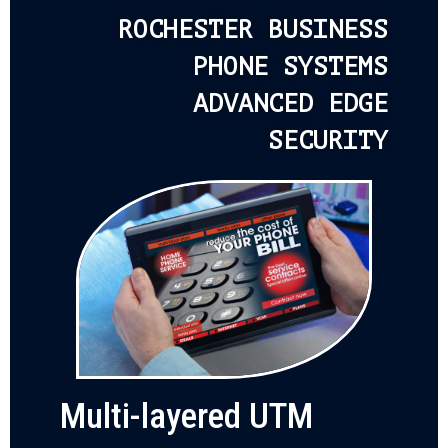
ROCHESTER BUSINESS
PHONE SYSTEMS
ADVANCED EDGE
SECURITY
Multi-layered UTM