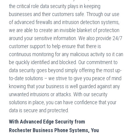
the critical role data security plays in keeping
businesses and their customers safe. Through our use
of advanced firewalls and intrusion detection systems,
we are able to create an invisible blanket of protection
around your sensitive information. We also provide 24/7
customer support to help ensure that there is
continuous monitoring for any malicious activity so it can
be quickly identified and blocked. Our commitment to
data security goes beyond simply offering the most up-
to-date solutions – we strive to give you peace of mind
knowing that your business is well guarded against any
unwanted intrusions or attacks. With our security
solutions in place, you can have confidence that your
data is secure and protected.
With Advanced Edge Security from
Rochester
Business Phone Systems, You