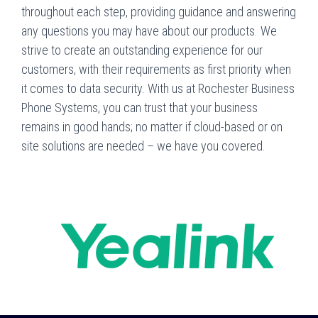
throughout each step, providing guidance and answering
any questions you may have about our products. We
strive to create an outstanding experience for our
customers, with their requirements as first priority when
it comes to data security. With us at Rochester Business
Phone Systems, you can trust that your business
remains in good hands; no matter if cloud-based or on
site solutions are needed – we have you covered.