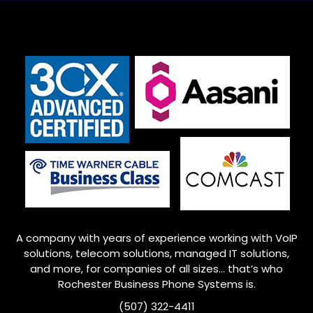
A company with years of experience working with VoIP
solutions, telecom solutions, managed IT solutions,
and more, for companies of all sizes… that’s who
Rochester
Business Phone Systems is.
(507) 322-4411