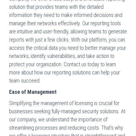
solution that provides teams with the detailed
information they need to make informed decisions and
manage their networks effectively. Our reporting tools
are intuitive and user-friendly, allowing teams to generate
reports with just a few clicks. With our platform, you can
access the critical data you need to better manage your
networks, identify vulnerabilities, and take action to
protect your organization. Contact us today to learn
more about how our reporting solutions can help your
team succeed.
Ease of Management
Simplifying the management of licensing is crucial for
businesses seeking fully-managed security solutions. At
our company, we understand the importance of
streamlining processes and reducing costs. That’s why
we offer a licensing structure that is straightforward and